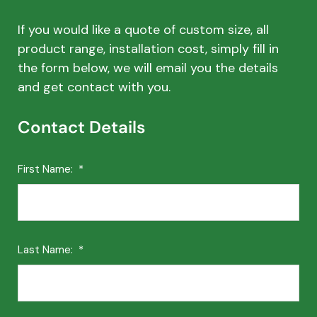
If you would like a quote of custom size, all
product range, installation cost, simply fill in
the form below, we will email you the details
and get contact with you.
Contact Details
First Name:
*
Last Name:
*