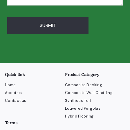
SUBMIT
Quick link
Product Category
Home
Composite Decking
About us
Composite Wall Cladding
Contact us
Synthetic Turf
Louvered Pergolas
Hybrid Flooring
Terms