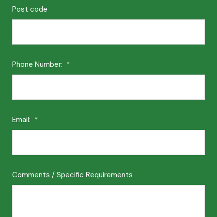
Post code
Phone Number:
*
Email:
*
Comments / Specific Requirements