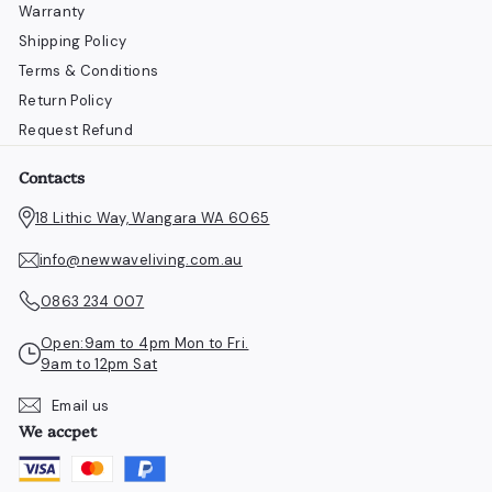
Warranty
Shipping Policy
Terms & Conditions
Return Policy
Request Refund
Contacts
18 Lithic Way, Wangara WA 6065
info@newwaveliving.com.au
0863 234 007
Open:9am to 4pm Mon to Fri.
9am to 12pm Sat
Email us
We accpet