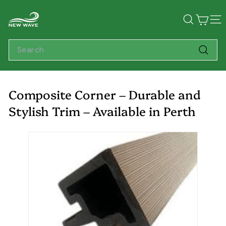
Skip
N
to
Search
Sit
content
e
w
Search
W
Searc
a
v
Composite Corner – Durable and
e
Stylish Trim – Available in Perth
L
i
v
i
n
g