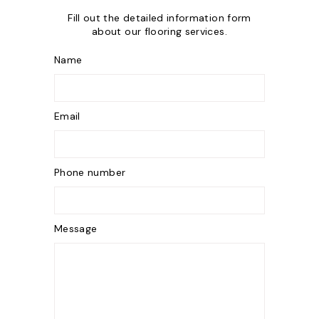
Fill out the detailed information form
about our flooring services.
Name
Email
Phone number
Message