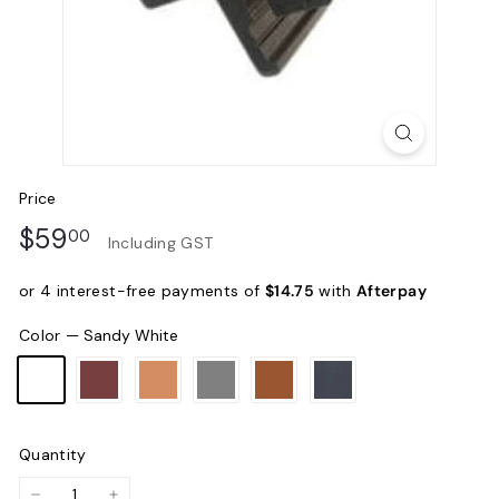
Price
Regular
$59.00
$59
00
Including GST
price
or 4 interest-free payments of
$14.75
with
Afterpay
Color
—
Sandy White
Quantity