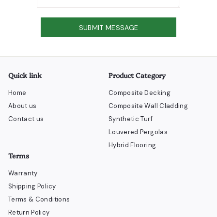
Send
SUBMIT MESSAGE
Quick link
Product Category
Home
Composite Decking
About us
Composite Wall Cladding
Contact us
Synthetic Turf
Louvered Pergolas
Hybrid Flooring
Terms
Warranty
Shipping Policy
Terms & Conditions
Return Policy