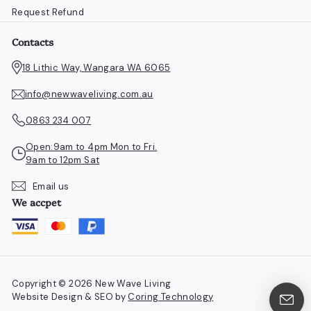
Request Refund
Contacts
18 Lithic Way, Wangara WA 6065
info@newwaveliving.com.au
0863 234 007
Open:9am to 4pm Mon to Fri.
9am to 12pm Sat
Email us
We accpet
Copyright © 2026 New Wave Living
Website Design & SEO by
Coring Technology