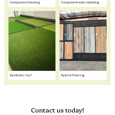
Composite Decking
Composite wall cladding
Synthetic Turf
Hybrid Flooring
Contact us today!