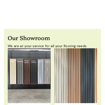
$
$59
00
Including GST
5
9
.
0
0
Our Showroom
We are at your service for all your flooring needs.