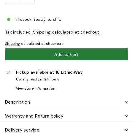
−
+
In stock, ready to ship
Tax included.
Shipping
calculated at checkout.
Shipping
calculated at checkout.
Add to cart
Pickup available at
18 Lithic Way
Usually ready in 24 hours
View store information
Description
Warranty and Return policy
Delivery service