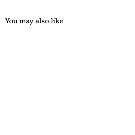
You may also like
Add to cart
+2
Composite Corner
– Durable and
Stylish Trim –
Available in Perth