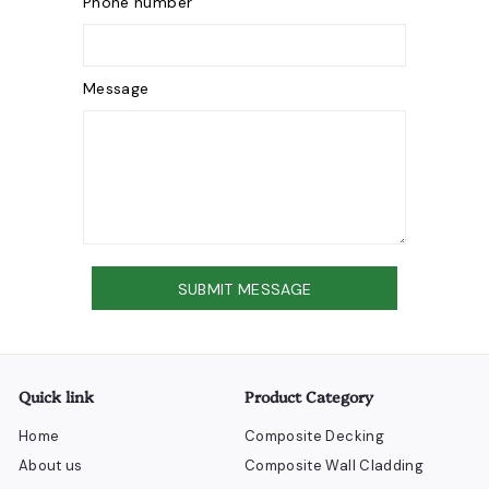
Phone number
Message
Send
SUBMIT MESSAGE
Quick link
Product Category
Home
Composite Decking
About us
Composite Wall Cladding