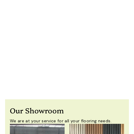
3×5m Heavy Duty
Motorised
Louvered Pergola
with LED Light –
Perth
$
$9,900
00
Including
9
GST
,
9
0
0
Our Showroom
.
0
We are at your service for all your flooring needs.
0