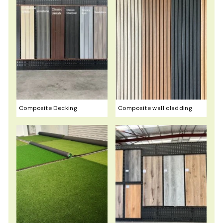
Composite Decking
Composite wall cladding