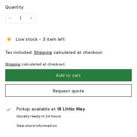
Quantity
−
+
Low stock - 3 item left
Tax included.
Shipping
calculated at checkout.
Shipping
calculated at checkout.
Add to cart
Request quote
Pickup available at
18 Lithic Way
Usually ready in 24 hours
View store information