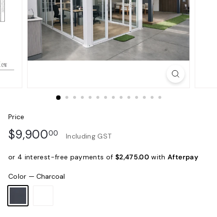
Price
Regular
$9,900.00
$9,900
00
Including GST
price
or 4 interest-free payments of
$2,475.00
with
Afterpay
Color
—
Charcoal