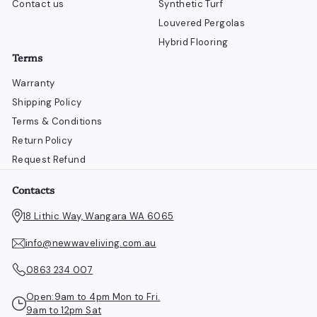
Contact us
Synthetic Turf
Louvered Pergolas
Hybrid Flooring
Terms
Warranty
Shipping Policy
Terms & Conditions
Return Policy
Request Refund
Contacts
18 Lithic Way, Wangara WA 6065
info@newwaveliving.com.au
0863 234 007
Open:9am to 4pm Mon to Fri.
9am to 12pm Sat