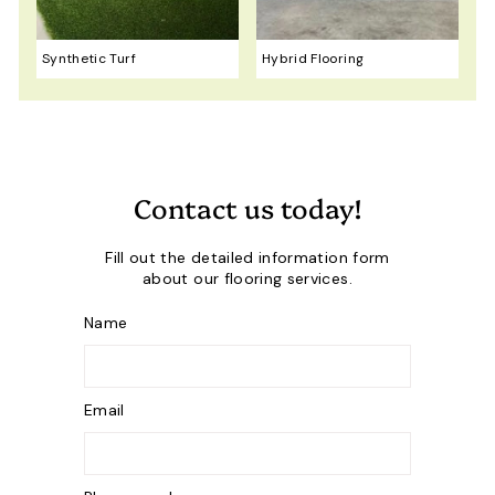
Synthetic Turf
Hybrid Flooring
Contact us today!
Fill out the detailed information form
about our flooring services.
Name
Email