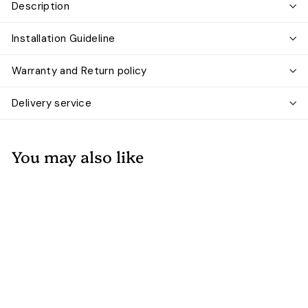
Description
Installation Guideline
Warranty and Return policy
Delivery service
You may also like
Add to cart