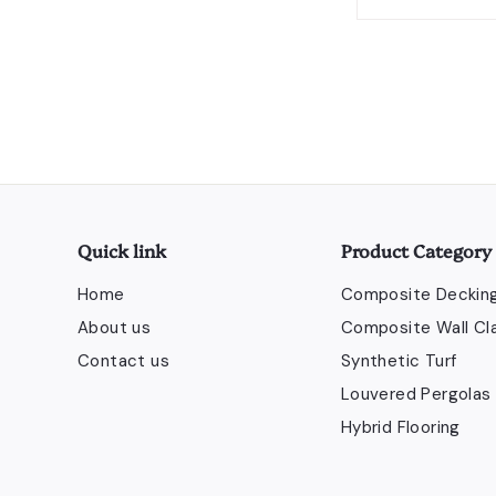
Send
Quick link
Product Category
Home
Composite Deckin
About us
Composite Wall Cl
Contact us
Synthetic Turf
Louvered Pergolas
Hybrid Flooring