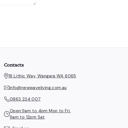
Contacts
18 Lithic Way, Wangara WA 6065
info@newwaveliving.com.au
0863 234 007
Open:9am to 4pm Mon to Fri.
9am to 12pm Sat