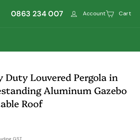
0863 234 007
Account
Cart
 Duty Louvered Pergola in
eestanding Aluminum Gazebo
able Roof
,600.00
luding GST