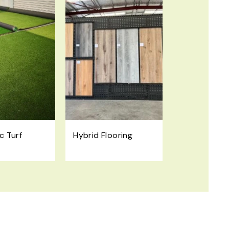
c Turf
Hybrid Flooring