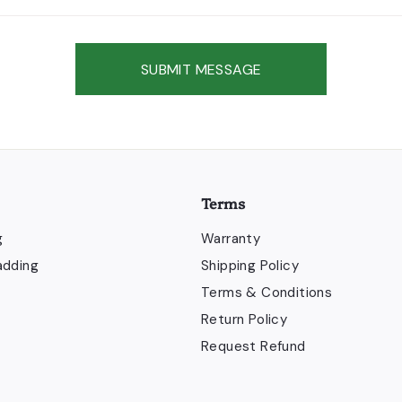
SUBMIT MESSAGE
Terms
g
Warranty
adding
Shipping Policy
Terms & Conditions
Return Policy
Request Refund