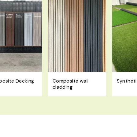
osite Decking
Composite wall
Syntheti
cladding