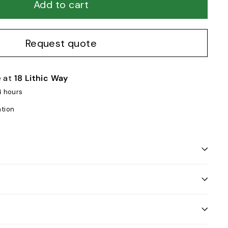
Add to cart
Request quote
e at
18 Lithic Way
4 hours
ation