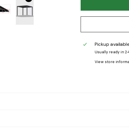
Pickup availabl
Usually ready in 2
View store inform