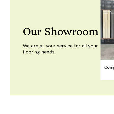
Our Showroom
We are at your service for all your
flooring needs.
Comp