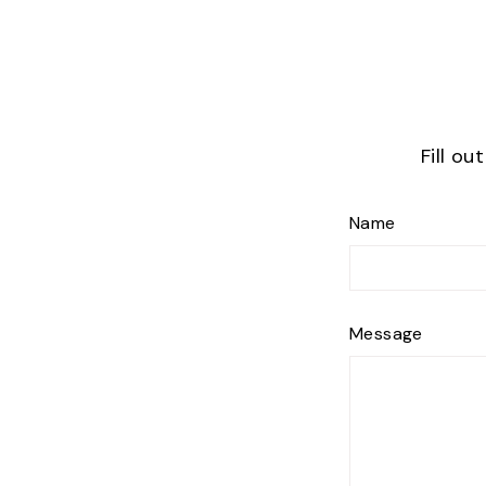
Fill ou
Name
Message