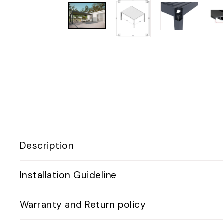
Description
Installation Guideline
Warranty and Return policy