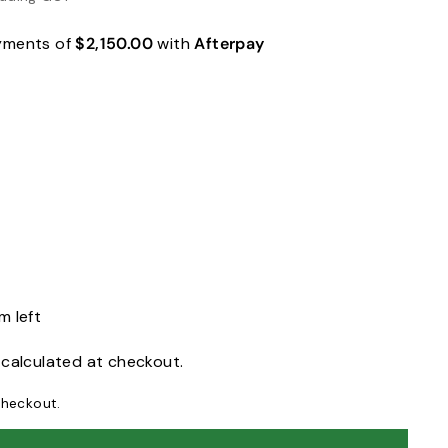
ayments of
$2,150.00
with
Afterpay
m left
calculated at checkout.
checkout.