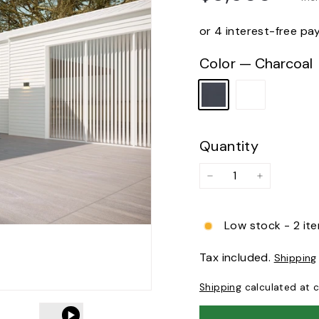
price
or 4 interest-free p
Color
—
Charcoal
Quantity
−
+
Low stock - 2 ite
Tax included.
Shipping
Shipping
calculated at 