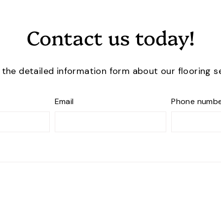
Contact us today!
t the detailed information form about our flooring s
Email
Phone numb