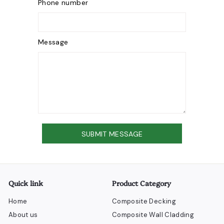
Phone number
Message
Send
SUBMIT MESSAGE
Quick link
Product Category
Home
Composite Decking
About us
Composite Wall Cladding