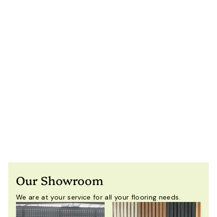
4×5m Heavy Duty
Motorised
Louvered Pergola
with LED Light –
Perth
$
$11,650
00
Including
1
GST
1
,
6
5
Our Showroom
0
.
We are at your service for all your flooring needs.
0