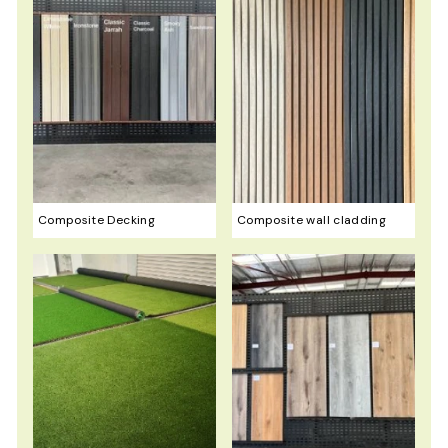
0
Composite Decking
Composite wall cladding