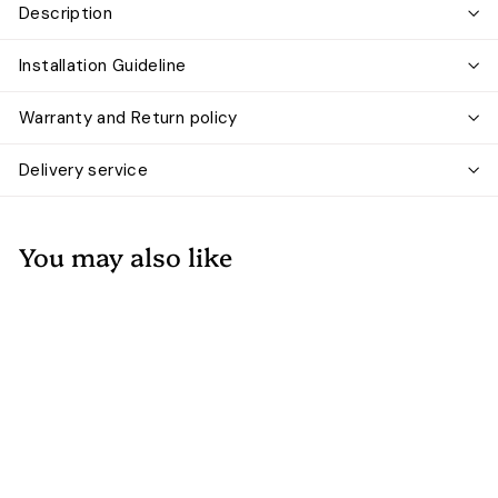
Description
Installation Guideline
Warranty and Return policy
Delivery service
You may also like
Add to cart