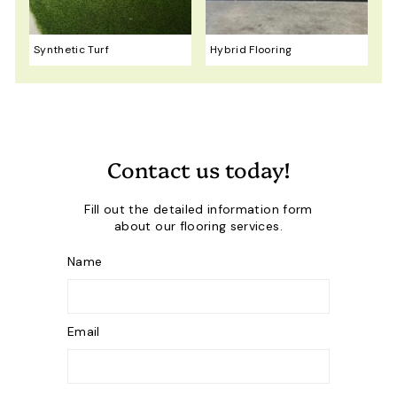
Synthetic Turf
Hybrid Flooring
Contact us today!
Fill out the detailed information form
about our flooring services.
Name
Email