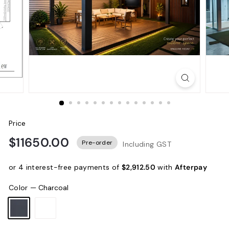
Price
$11650.00
Pre-order
Including GST
or 4 interest-free payments of
$2,912.50
with
Afterpay
Color
—
Charcoal