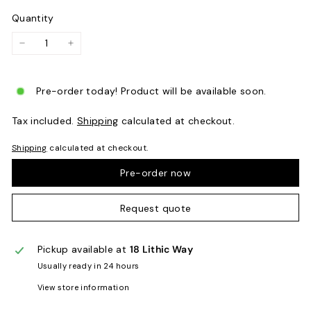
Quantity
−
+
Pre-order today! Product will be available soon.
Tax included.
Shipping
calculated at checkout.
Shipping
calculated at checkout.
Pre-order now
Request quote
Pickup available at
18 Lithic Way
Usually ready in 24 hours
View store information