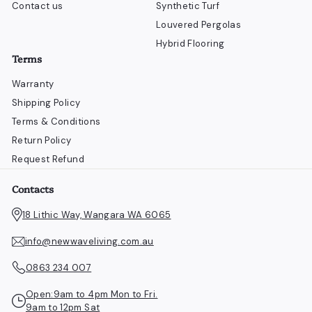
Contact us
Synthetic Turf
Louvered Pergolas
Hybrid Flooring
Terms
Warranty
Shipping Policy
Terms & Conditions
Return Policy
Request Refund
Contacts
18 Lithic Way, Wangara WA 6065
info@newwaveliving.com.au
0863 234 007
Open:9am to 4pm Mon to Fri.
9am to 12pm Sat